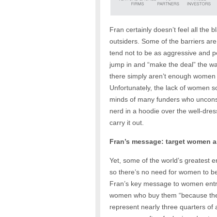
Fran certainly doesn’t feel all the 
outsiders. Some of the barriers ar
tend not to be as aggressive and pe
jump in and “make the deal” the wa
there simply aren’t enough women g
Unfortunately, the lack of women so
minds of many funders who uncons
nerd in a hoodie over the well-dres
carry it out.
Fran’s message: target women a
Yet, some of the world’s greatest
so there’s no need for women to be 
Fran’s key message to women entre
women who buy them “because they’
represent nearly three quarters of