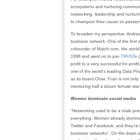
ecosystems and nurturing communi
networking, leadership and nurturi
to champion their cause so passion
To broaden my perspective, Andrea
business network. One of the first
cofounder of Match.com, the world’s
1998 and went on to join
TRUSTe
(
profit to a very successful for-p
one of the world’s leading Data 
as its board Chair. Fran is not only
mentoring half a dozen female star
Women dominate social media
“Networking used to be a male pres
everything. Women already dominat
Twitter and Facebook, and they’re t
business networks”. On the down si