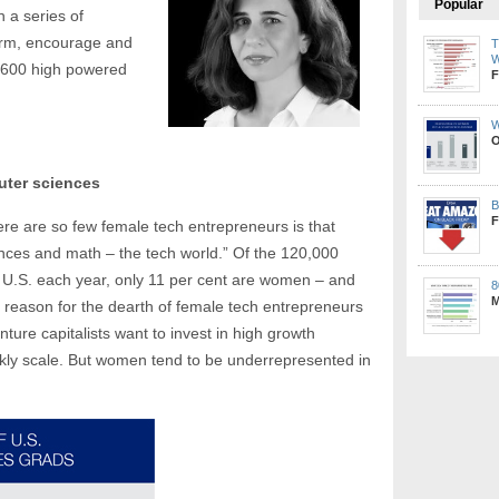
Popular
in a series of
orm, encourage and
T
W
 600 high powered
F
W
O
uter sciences
B
F
re are so few female tech entrepreneurs is that
nces and math – the tech world.” Of the 120,000
 U.S. each year, only 11 per cent are women – and
8
M
 reason for the dearth of female tech entrepreneurs
enture capitalists want to invest in high growth
kly scale. But women tend to be underrepresented in