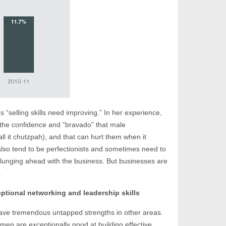
 “selling skills need improving.” In her experience,
the confidence and “bravado” that male
l it chutzpah), and that can hurt them when it
also tend to be perfectionists and sometimes need to
 plunging ahead with the business. But businesses are
.
tional networking and leadership skills
ve tremendous untapped strengths in other areas.
en are exceptionally good at building effective