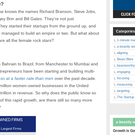
e?
lse knows the names Richard Branson, Steve Jobs,
y Brin and Bill Gates. They’re not just
They started their startups from the ground up, and
Categorie
y managed to build an empire or two. But what about
re all the female rock stars?
1-minute ma
a beastly w
aligning
Beast Bites
m Bahrain to Brazil; from Manchester to Mumbai and
beastworth
epreneurs have been starting and building multi-
engaging
so at a faster rate than men
over the past decade.
focusing
measuring
 million women-owned businesses in the United
targeting
trillion in revenue. So why does the public know so
The Startup
 of this rapid growth, are there still so many more
?
a beastly 
Growth is Go