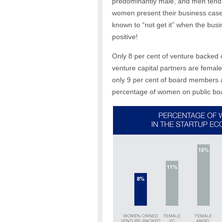
predominantly male, and men tend 
women present their business case,
known to “not get it” when the bus
positive!
Only 8 per cent of venture backed
venture capital partners are female
only 9 per cent of board members a
percentage of women on public boa