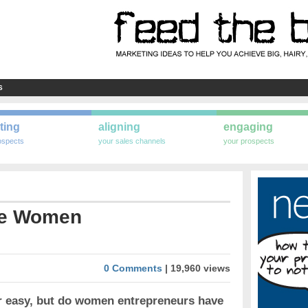
S
ting
aligning
engaging
ospects
your sales channels
your prospects
he Women
0 Comments
| 19,960 views
er easy, but do women entrepreneurs have