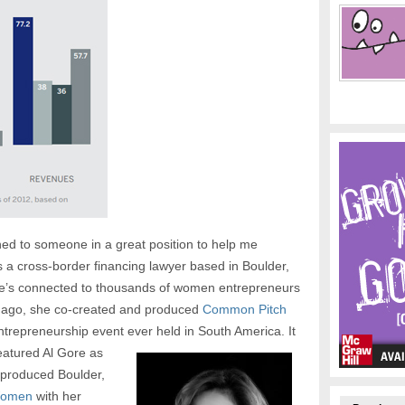
ed to someone in a great position to help me
s a cross-border financing lawyer based in Boulder,
he’s connected to thousands of women entrepreneurs
ar ago, she co-created and produced
Common Pitch
entrepreneurship event ever held in South America.
It
eatured Al Gore as
-produced Boulder,
Women
with her