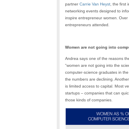
partner
Carrie Van Heyst
, the first 
networking events designed to inf
inspire entrepreneur women. Over
entrepreneurs attended.
Women are not going into comp
Andrea says one of the reasons the
“women are not going into the scie
computer-science graduates in the
the numbers are declining. Another
is limited access to capital. Most v
startups – companies that can quic
those kinds of companies.