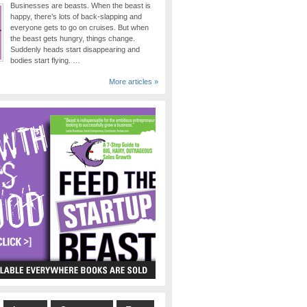
Businesses are beasts. When the beast is
happy, there’s lots of back-slapping and
everyone gets to go on cruises. But when
the beast gets hungry, things change.
Suddenly heads start disappearing and
bodies start flying. …
More articles »