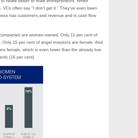
to relate better to male entrepreneurs. When
 VCs often say “I don’t get it.” They’ve even been
iness has customers and revenue and is cash flow
 companies are women-owned. Only 11 per cent of
. Only 15 per cent of angel investors are female. And
re female, which is even lower than the already low
rds (16 per cent).