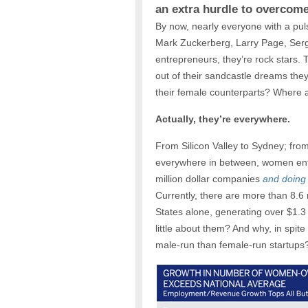
an extra hurdle to overcom
By now, nearly everyone with a pu
Mark Zuckerberg, Larry Page, Serge
entrepreneurs, they’re rock stars. 
out of their sandcastle dreams the
their female counterparts? Where a
Actually, they’re everywhere.
From Silicon Valley to Sydney; fro
everywhere in between, women entr
million dollar companies
and doing 
Currently, there are more than 8.6
States alone, generating over $1.3 
little about them? And why, in spite
male-run than female-run startups