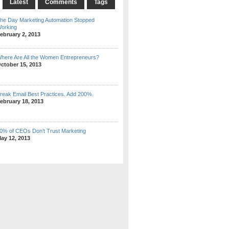
Latest
Comments
Tags
he Day Marketing Automation Stopped
orking
ebruary 2, 2013
here Are All the Women Entrepreneurs?
ctober 15, 2013
reak Email Best Practices. Add 200%.
ebruary 18, 2013
0% of CEOs Don’t Trust Marketing
ay 12, 2013