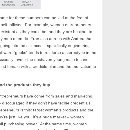
blame for these numbers can be laid at the feet of
e self-inflicted. For example, women entrepreneurs
rsistent as they could be, and they are hesitant to
y men often do. Fran also agrees with Andrea that
oing into the sciences – specifically engineering.
ftware “geeks” tends to reinforce a stereotype in the
ciously favour the unshaven young male techno-
sed female with a credible plan and the motivation to
nd the products they buy
 entrepreneurs have come from sales and marketing,
discouraged if they don’t have techie credentials.
preneurs is this: target women’s products and the
re just like you. It’s a huge market – women
 all purchasing power.” At the same time, women