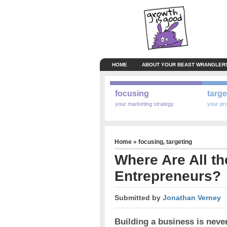
HOME
ABOUT YOUR BEAST WRANGLER
focusing
targe
your marketing strategy
your pr
Home
»
focusing
,
targeting
Where Are All t
Entrepreneurs?
Submitted by
Jonathan Verney
Building a business is nev