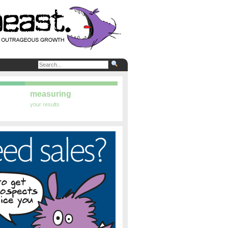
measuring
your results