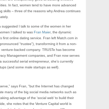
ties. In fact, women tend to have more advanced
ng skills – three of the reasons why Andrea continues
ately.
 suggested I talk to some of the women in her
 women I talked to was
Fran Maier
, the dynamic
 first online dating service. Fran left Match.com in
pronounced “trustee”), transforming it from a non-
rofit, venture-backed company. TRUSTe has become
Privacy Management companies, and Fran now serves
 a successful serial entrepreneur, she’s currently
tups (and some male startups as well).
erve,” says Fran, “but the Internet has changed
e many of the big social media networks such as
aking advantage of the ‘social web’ to build their
de, she notes that the Venture Capital world is