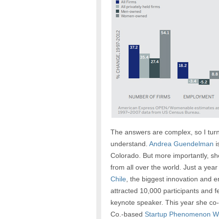
The answers are complex, so I turn
understand.
Andrea Guendelman
i
Colorado. But more importantly, s
from all over the world. Just a ye
Chile
, the biggest innovation and 
attracted 10,000 participants and f
keynote speaker. This year she co
Co.-based
Startup Phenomenon 