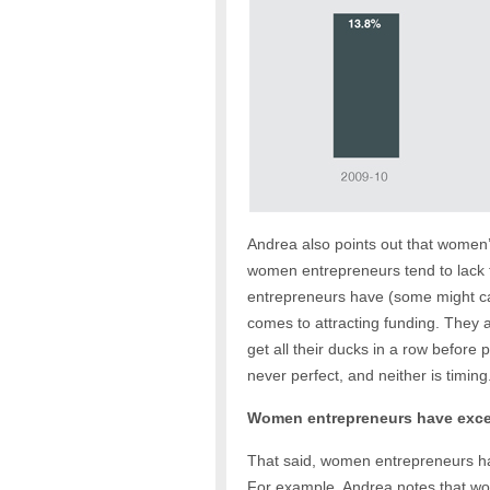
Andrea also points out that women’s
women entrepreneurs tend to lack 
entrepreneurs have (some might cal
comes to attracting funding. They 
get all their ducks in a row before
never perfect, and neither is timing
Women entrepreneurs have excep
That said, women entrepreneurs ha
For example, Andrea notes that wom