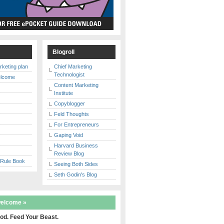
s
Blogroll
rketing plan
Chief Marketing
Technologist
elcome
Content Marketing
Institute
Copyblogger
y
Feld Thoughts
For Entrepreneurs
Gaping Void
Harvard Business
Review Blog
 Rule Book
Seeing Both Sides
Seth Godin's Blog
welcome »
od. Feed Your Beast.