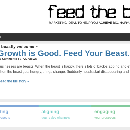
S
 beastly welcome »
Growth is Good. Feed Your Beast.
0 Comments
| 9,722 views
usinesses are beasts. When the beast is happy, there’s lots of back-slapping and e
hen the beast gets hungry, things change. Suddenly heads start disappearing and b
ead the full story »
ting
aligning
engaging
ospects
your sales channels
your prospects