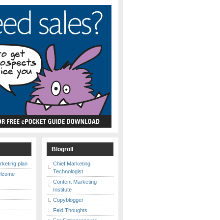
s
Blogroll
rketing plan
Chief Marketing
Technologist
elcome
Content Marketing
Institute
Copyblogger
y
Feld Thoughts