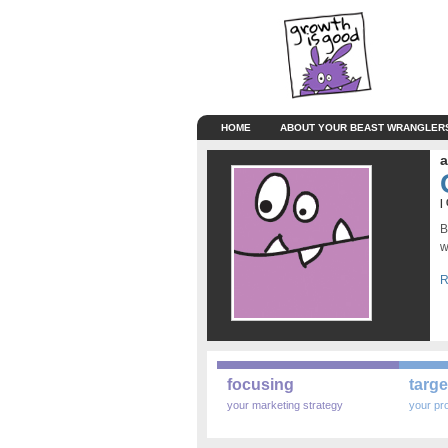
HOME
ABOUT YOUR BEAST WRANGLER
a
|
B
w
R
focusing
targe
your marketing strategy
your pr