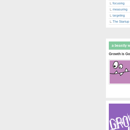
focusing
measuring
targeting
The Startup
a beastly 
Growth is Go