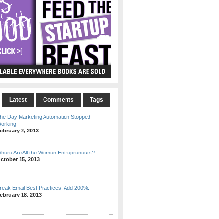
Latest
Comments
Tags
he Day Marketing Automation Stopped
orking
ebruary 2, 2013
here Are All the Women Entrepreneurs?
ctober 15, 2013
reak Email Best Practices. Add 200%.
ebruary 18, 2013