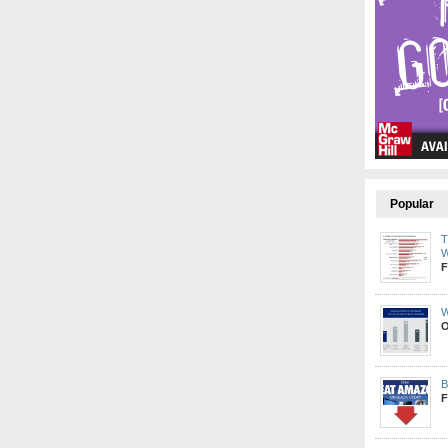
Popular
T
W
F
W
O
B
F