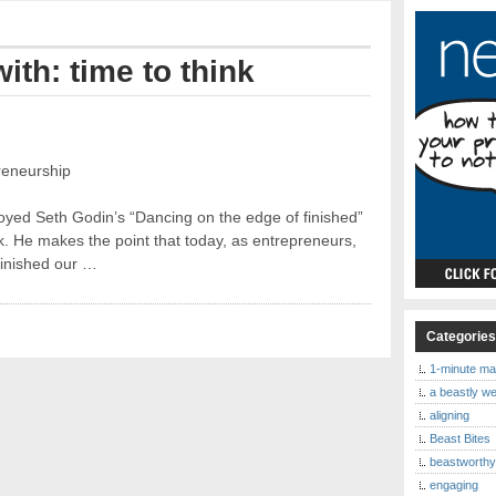
ith: time to think
reneurship
joyed Seth Godin’s “Dancing on the edge of finished”
k. He makes the point that today, as entrepreneurs,
finished our …
Categorie
1-minute ma
a beastly w
aligning
Beast Bites
beastworth
engaging