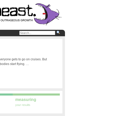
veryone gets to go on cruises. But
odies start flying. …
measuring
your results