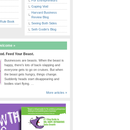
For Entrepreneurs
Gaping Void
Harvard Business
Review Blog
 Rule Book
Seeing Both Sides
Seth Godin's Blog
welcome »
od. Feed Your Beast.
Businesses are beasts. When the beast is
happy, there’s lots of back-slapping and
everyone gets to go on cruises. But when
the beast gets hungry, things change.
Suddenly heads start disappearing and
bodies start flying. …
More articles »