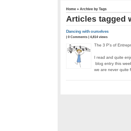
Home
» Archive by Tags
Articles tagged w
Dancing with ourselves
|
0 Comments
| 4,814 views
The 3 P’s of Entrep
I read and quite en
blog entry this wee
we are never quite 