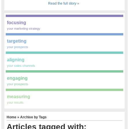
Read the full story »
focusing
your marketing strategy
targeting
your prospects
aligning
your sales channels
engaging
your prospects
measuring
your results
Home
» Archive by Tags
Articles tagged with: