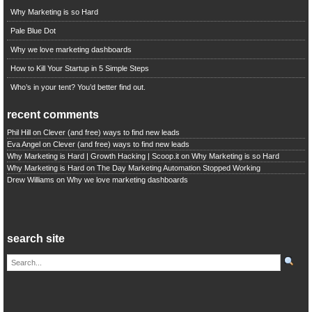
Why Marketing is so Hard
Pale Blue Dot
Why we love marketing dashboards
How to Kill Your Startup in 5 Simple Steps
Who’s in your tent? You’d better find out.
recent comments
Phil Hill
on
Clever (and free) ways to find new leads
Eva Angel
on
Clever (and free) ways to find new leads
Why Marketing is Hard | Growth Hacking | Scoop.it
on
Why Marketing is so Hard
Why Marketing is Hard
on
The Day Marketing Automation Stopped Working
Drew Williams
on
Why we love marketing dashboards
search site