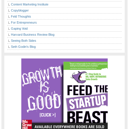
Content Marketing Institute
Copyblogger
Feld Thoughts
For Entrepreneurs
Gaping Void
Harvard Business Review Blog
Seeing Both Sides
Seth Godin's Blog