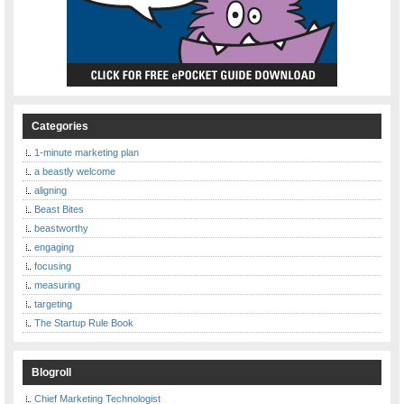
Categories
1-minute marketing plan
a beastly welcome
aligning
Beast Bites
beastworthy
engaging
focusing
measuring
targeting
The Startup Rule Book
Blogroll
Chief Marketing Technologist