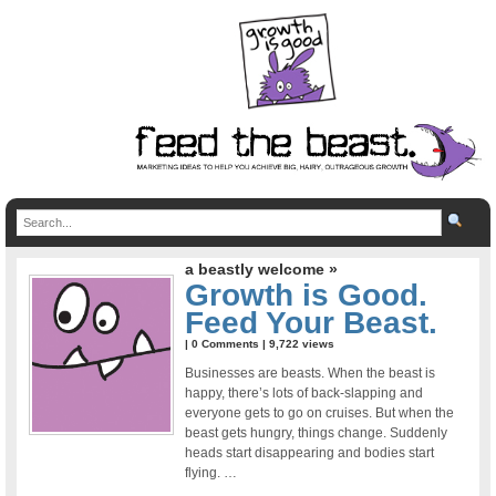
a beastly welcome »
Growth is Good.
Feed Your Beast.
|
0 Comments
| 9,722 views
Businesses are beasts. When the beast is
happy, there’s lots of back-slapping and
everyone gets to go on cruises. But when the
beast gets hungry, things change. Suddenly
heads start disappearing and bodies start
flying. …