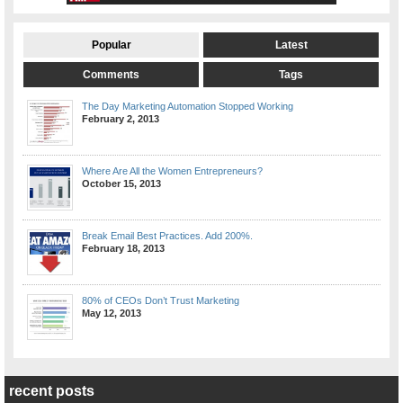
Popular
Latest
Comments
Tags
The Day Marketing Automation Stopped Working
February 2, 2013
Where Are All the Women Entrepreneurs?
October 15, 2013
Break Email Best Practices. Add 200%.
February 18, 2013
80% of CEOs Don’t Trust Marketing
May 12, 2013
recent posts