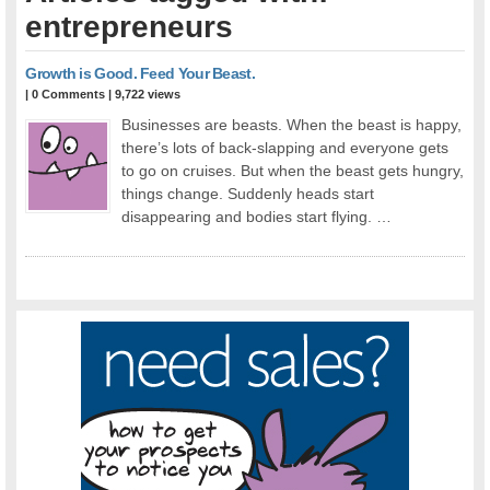
entrepreneurs
Growth is Good. Feed Your Beast.
|
0 Comments
| 9,722 views
Businesses are beasts. When the beast is happy,
there’s lots of back-slapping and everyone gets
to go on cruises. But when the beast gets hungry,
things change. Suddenly heads start
disappearing and bodies start flying. …