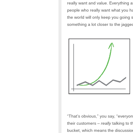
really want and value. Everything 
people who really want what you hav
the world will only keep you going 
something a lot closer to the jagge
“That’s obvious,” you say, “everyo
their customers –
really
talking to 
bucket, which means the discussio