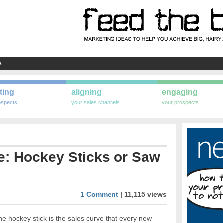
S
ting
aligning
engaging
ospects
your sales channels
your prospects
e: Hockey Sticks or Saw
1 Comment
| 11,115 views
e hockey stick is the sales curve that every new