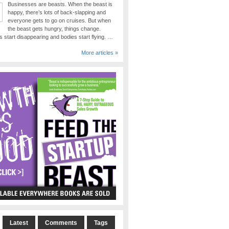
Businesses are beasts. When the beast is
happy, there’s lots of back-slapping and
everyone gets to go on cruises. But when
the beast gets hungry, things change.
 start disappearing and bodies start flying. …
More articles »
Latest
Comments
Tags