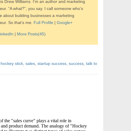
s Drew Williams. I’m an author and marketing
eur. “A what?”, you say. I call someone who’s
e about building businesses a marketing
eur. So that’s me.
Full Profile
|
Google+
inkedIn
|
More Posts(45)
,
hockey stick
,
sales
,
startup success
,
success
,
talk to