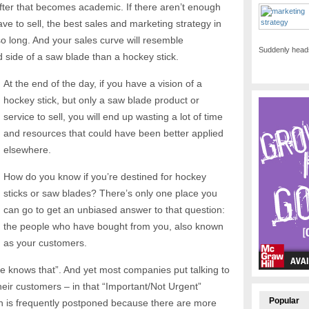
after that becomes academic. If there aren’t enough
e to sell, the best sales and marketing strategy in
so long. And your sales curve will resemble
Suddenly heads
d side of a saw blade than a hockey stick.
At the end of the day, if you have a vision of a
hockey stick, but only a saw blade product or
service to sell, you will end up wasting a lot of time
and resources that could have been better applied
elsewhere.
How do you know if you’re destined for hockey
sticks or saw blades? There’s only one place you
can go to get an unbiased answer to that question:
the people who have bought from you, also known
as your customers.
ne knows that”. And yet most companies put talking to
their customers – in that “Important/Not Urgent”
Popular
n is frequently postponed because there are more