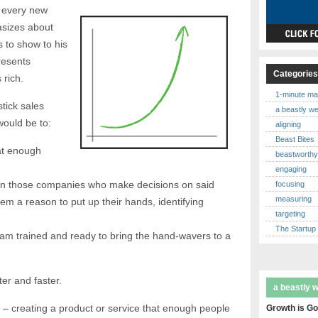
 every new
asizes about
 to show to his
resents
Categorie
rich.
1-minute ma
tick sales
a beastly w
would be to:
aligning
Beast Bites
at enough
beastworth
engaging
in those companies who make decisions on said
focusing
measuring
hem a reason to put up their hands, identifying
targeting
The Startup
am trained and ready to bring the hand-wavers to a
ter and faster.
a beastly 
rt – creating a product or service that enough people
Growth is Go