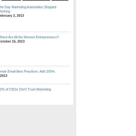
he Day Marketing Automation Stopped
orking
ebruary 2, 2013
here Are All the Women Entrepreneurs?
ctober 15, 2013
reak Email Best Practices. Add 200%.
 2013
0% of CEOs Don’t Trust Marketing