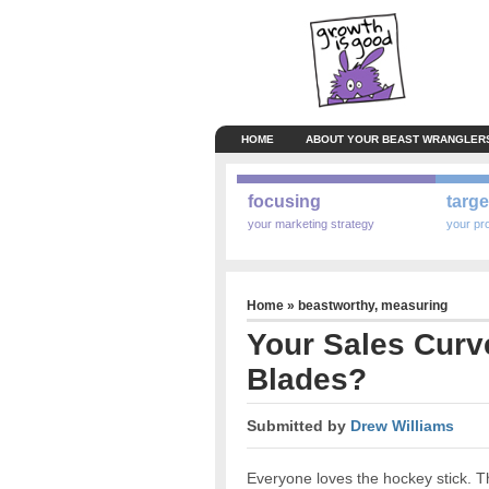
HOME
ABOUT YOUR BEAST WRANGLER
focusing
targe
your marketing strategy
your pr
Home
»
beastworthy
,
measuring
Your Sales Curv
Blades?
Submitted by
Drew Williams
Everyone loves the hockey stick. Th