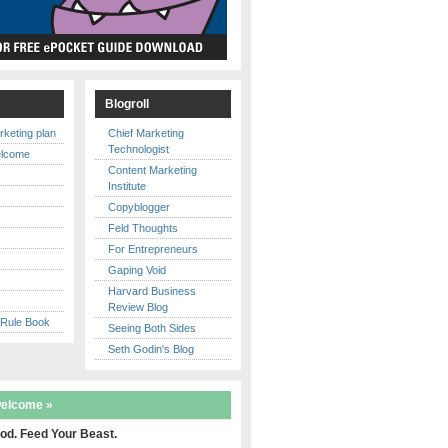
s
Blogroll
rketing plan
Chief Marketing
Technologist
elcome
Content Marketing
Institute
Copyblogger
y
Feld Thoughts
For Entrepreneurs
Gaping Void
Harvard Business
Review Blog
 Rule Book
Seeing Both Sides
Seth Godin's Blog
welcome »
od. Feed Your Beast.