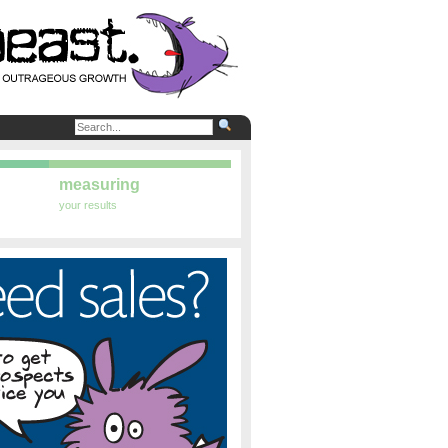
measuring
your results