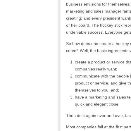
business envisions for
themselves;
marketing and sales manager fant
creating; and every president wants
or her board. The hockey stick rep
undeniable success. Everyone gets 
So how does one create a hockey s
curve? Well, the basic ingredients 
create a product or service th
companies really want;
communicate with the people 
product or service, and give t
themselves to you, and;
have a marketing and sales te
quick and elegant close.
Then do it again over and over, fas
Most companies fail at the first pa