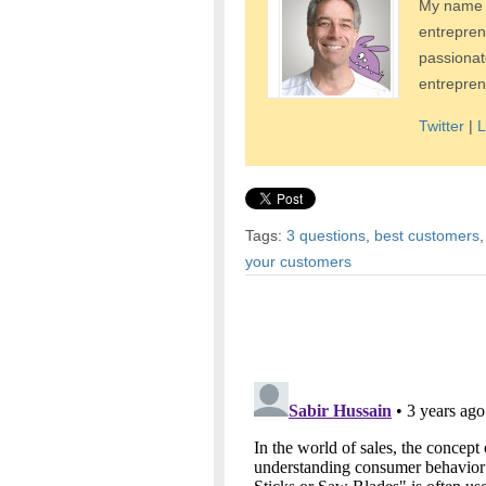
My name i
entrepren
passionat
entrepren
Twitter
|
L
Tags:
3 questions
,
best customers
your customers