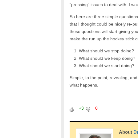
“pressing” issues to deal with. I w
So here are three simple questions
that I thought could be nicely re-
these questions will start giving y
make the run up the hockey stick c
What should we stop doing?
What should we keep doing?
What should we start doing?
Simple, to the point, revealing, an
what happens.
+3
0
About
Dr