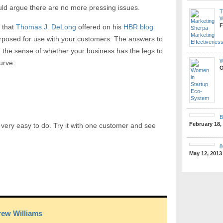
ould argue there are no more pressing issues.
T
W
F
 that
Thomas J. DeLong
offered on his
HBR blog
purposed for use with your customers. The answers to
ou the sense of whether your business has the legs to
W
urve:
O
B
February 18,
d very easy to do. Try it with one customer and see
8
May 12, 2013
ew Williams